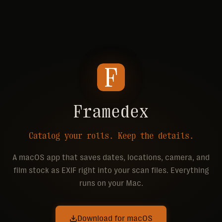
Framedex
Catalog your rolls. Keep the details.
A macOS app that saves dates, locations, camera, and
film stock as EXIF right into your scan files. Everything
runs on your Mac.
Download for macOS