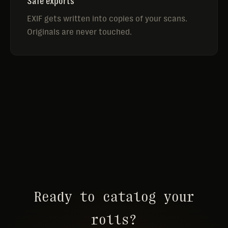
Safe exports
EXIF gets written into copies of your scans.
Originals are never touched.
Ready to catalog your
rolls?