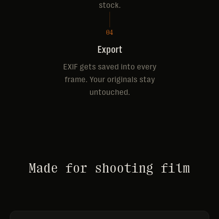
stock.
04
Export
EXIF gets saved into every
frame. Your originals stay
untouched.
Made for shooting film