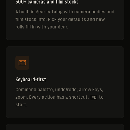
500+ cameras and film stocks
A built-in gear catalog with camera bodies and
film stock info. Pick your defaults and new
rolls fill in with your gear.
Keyboard-first
Command palette, undo/redo, arrow keys,
zoom. Every action has a shortcut.
to
⌘K
start.