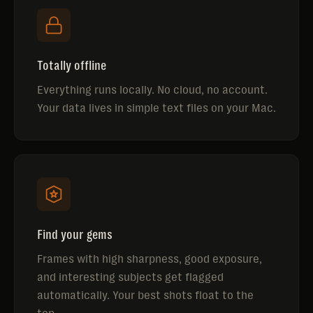
Totally offline
Everything runs locally. No cloud, no account.
Your data lives in simple text files on your Mac.
Find your gems
Frames with high sharpness, good exposure,
and interesting subjects get flagged
automatically. Your best shots float to the