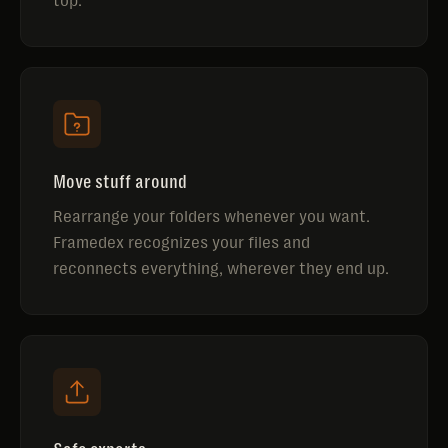
top.
Move stuff around
Rearrange your folders whenever you want.
Framedex recognizes your files and
reconnects everything, wherever they end up.