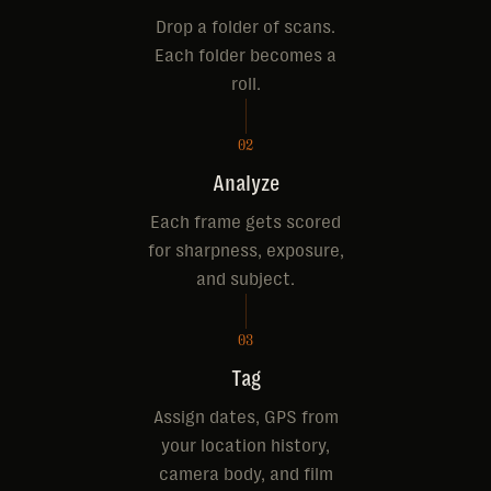
Drop a folder of scans.
Each folder becomes a
roll.
02
Analyze
Each frame gets scored
for sharpness, exposure,
and subject.
03
Tag
Assign dates, GPS from
your location history,
camera body, and film