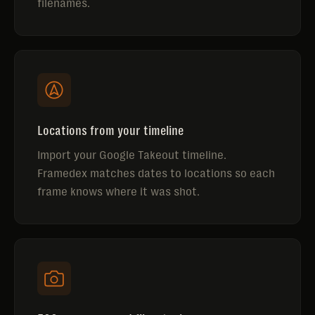
filenames.
Locations from your timeline
Import your Google Takeout timeline.
Framedex matches dates to locations so each
frame knows where it was shot.