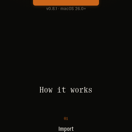
v0.8.1 · macOS 26.0+
How it works
01
Import