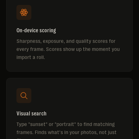
On-device scoring
Sharpness, exposure, and quality scores for
every frame. Scores show up the moment you
import a roll.
Visual search
Type "sunset" or "portrait" to find matching
frames. Finds what's in your photos, not just